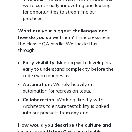
we’re continually innovating and looking
for opportunities to streamline our
practices.
What are your biggest challenges and
how do you solve them?
Time pressure is
the classic QA hurdle. We tackle this
through:
Early visibility:
Meeting with developers
early to understand complexity before the
code even reaches us.
Automation:
We rely heavily on
automation for regression tests.
Collaboration:
Working directly with
Architects to ensure testability is baked
into our products from day one.
How would you describe the culture and
career growth here?
We are a highly