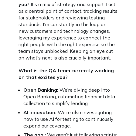
you?
It’s a mix of strategy and support. I act
as a central point of contact, tracking results
for stakeholders and reviewing testing
standards. I’m constantly in the loop on
new customers and technology changes,
leveraging my experience to connect the
right people with the right expertise so the
team stays unblocked. Keeping an eye out
on what’s next is also crucially important.
What is the QA team currently working
on that excites you?
Open Banking:
We’re diving deep into
Open Banking, automating financial data
collection to simplify lending.
AI innovation:
We’re also investigating
how to use AI for testing to continuously
expand our coverage.
The goal:
We aren’t just following scripts;