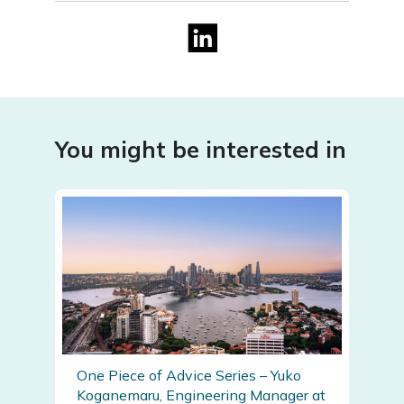
You might be interested in
One Piece of Advice Series – Yuko
Koganemaru, Engineering Manager at