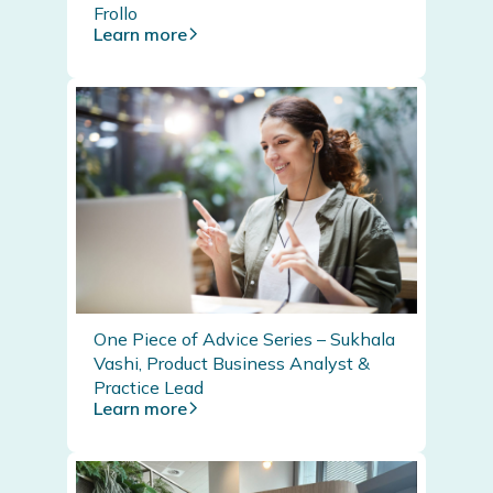
Frollo
Learn more
One Piece of Advice Series – Sukhala
Vashi, Product Business Analyst &
Practice Lead
Learn more