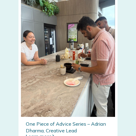
One Piece of Advice Series – Adrian
Dharma, Creative Lead