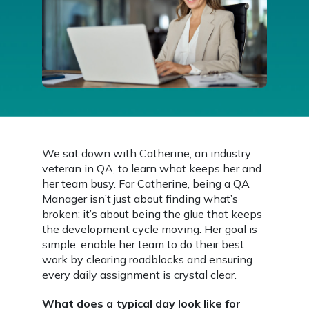
We sat down with Catherine, an industry
veteran in QA, to learn what keeps her and
her team busy. For Catherine, being a QA
Manager isn’t just about finding what’s
broken; it’s about being the glue that keeps
the development cycle moving. Her goal is
simple: enable her team to do their best
work by clearing roadblocks and ensuring
every daily assignment is crystal clear.
What does a typical day look like for