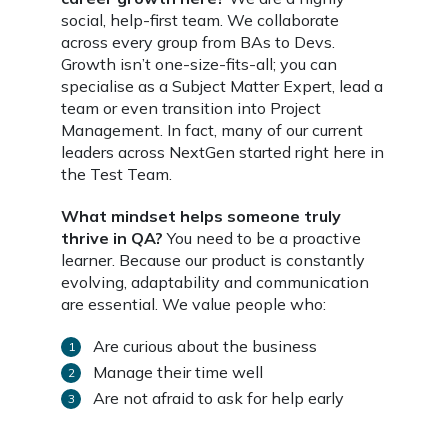
social, help-first team. We collaborate
across every group from BAs to Devs.
Growth isn’t one-size-fits-all; you can
specialise as a Subject Matter Expert, lead a
team or even transition into Project
Management. In fact, many of our current
leaders across NextGen started right here in
the Test Team.
What mindset helps someone truly
thrive in QA?
You need to be a proactive
learner. Because our product is constantly
evolving, adaptability and communication
are essential. We value people who:
Are curious about the business
Manage their time well
Are not afraid to ask for help early