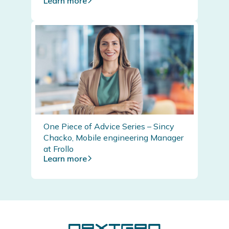
Learn more
One Piece of Advice Series – Sincy
Chacko, Mobile engineering Manager
at Frollo
Learn more