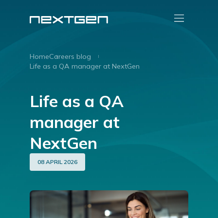
Home
Careers blog
Life as a QA manager at NextGen
Life as a QA
manager at
NextGen
08 APRIL 2026