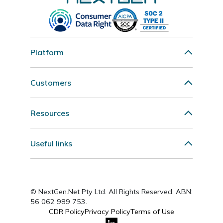
Platform
Customers
Resources
Useful links
© NextGen.Net Pty Ltd. All Rights Reserved. ABN:
56 062 989 753.
CDR Policy
Privacy Policy
Terms of Use