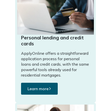
Personal lending and credit
cards
ApplyOnline offers a straightforward
application process for personal
loans and credit cards, with the same
powerful tools already used for
residential mortgages.
Learn more