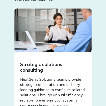
Strategic solutions
consulting
NextGen’s Solutions teams provide
strategic consultation and industry-
leading guidance to configure tailored
solutions. Through annual efficiency
reviews, we ensure your systems
continuously evolve to meet