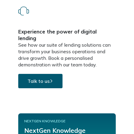
Experience the power of digital
lending
See how our suite of lending solutions can
transform your business operations and
drive growth. Book a personalised
demonstration with our team today.
Talk to us
NEXTGEN KNOWLEDGE
NextGen Knowledge