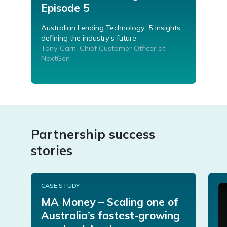
Episode 5
Australian Lending Technology: 5 insights
defining the industry’s future
Tony Carn, Chief Customer Officer at
NextGen
Partnership success
stories
CASE STUDY
MA Money – Scaling one of
Australia’s fastest-growing