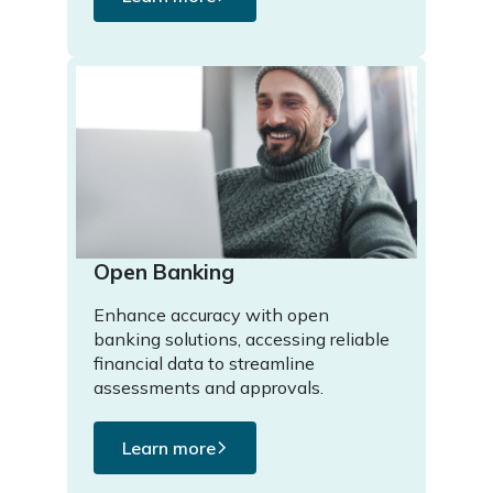
Open Banking
Enhance accuracy with open
banking solutions, accessing reliable
financial data to streamline
assessments and approvals.
Learn more