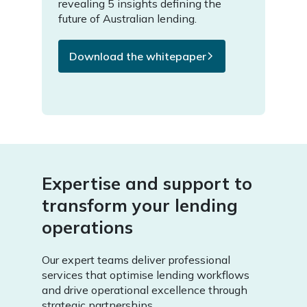
revealing 5 insights defining the
future of Australian lending.
Download the whitepaper
Expertise and support to
transform your lending
operations
Our expert teams deliver professional
services that optimise lending workflows
and drive operational excellence through
strategic partnerships.