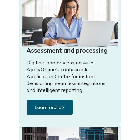
Assessment and processing
Digitise loan processing with
ApplyOnline’s configurable
Application Centre for instant
decisioning, seamless integrations,
and intelligent reporting.
Learn more