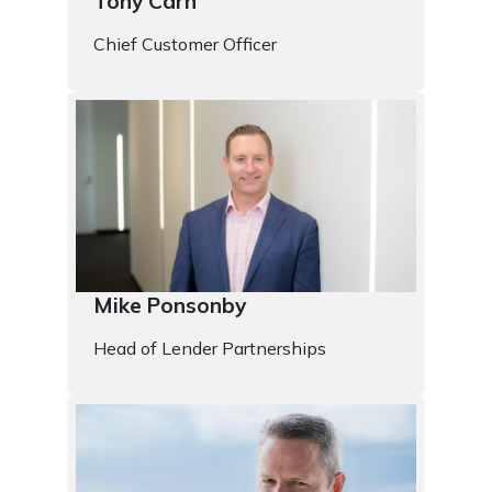
Tony Carn
Chief Customer Officer
Mike Ponsonby
Head of Lender Partnerships