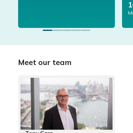
1
Mi
Meet our team