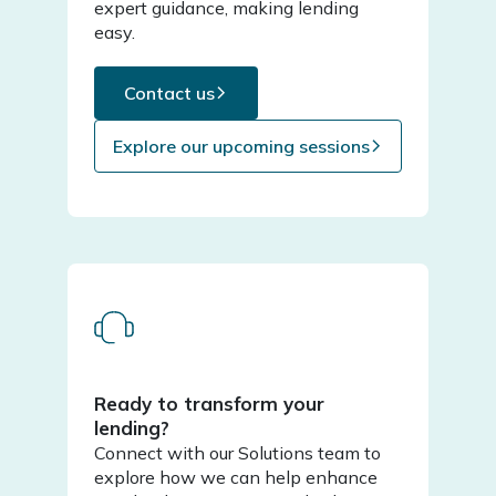
expert guidance, making lending
easy.
Contact us
Explore our upcoming sessions
Ready to transform your
lending?
Connect with our Solutions team to
explore how we can help enhance