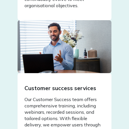
organisational objectives.
Customer success services
Our Customer Success team offers
comprehensive training, including
webinars, recorded sessions, and
tailored options. With flexible
delivery, we empower users through