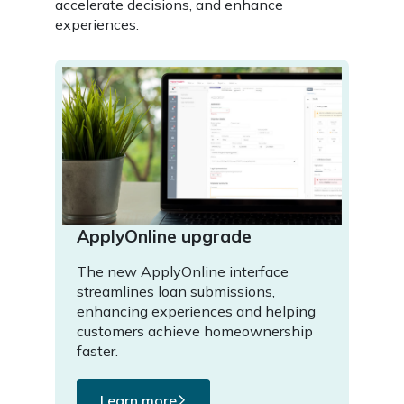
accelerate decisions, and enhance
experiences.
ApplyOnline upgrade
The new ApplyOnline interface
streamlines loan submissions,
enhancing experiences and helping
customers achieve homeownership
faster.
Learn more