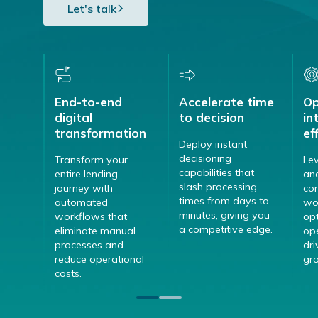
Let's talk
End-to-end
Accelerate time
Op
digital
to decision
in
transformation
ef
Deploy instant
decisioning
Transform your
Le
capabilities that
entire lending
ana
slash processing
journey with
con
times from days to
automated
wo
minutes, giving you
workflows that
opt
a competitive edge.
eliminate manual
op
processes and
dri
reduce operational
gr
costs.