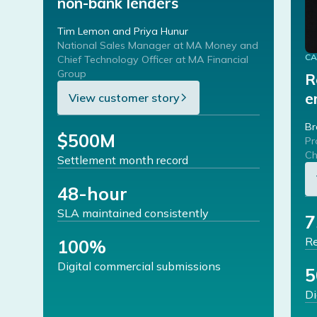
non-bank lenders
Tim Lemon and Priya Hunur
National Sales Manager at MA Money and
CA
Chief Technology Officer at MA Financial
Group
R
e
View customer story
Br
$500M
Pr
Ch
Settlement month record
48-hour
SLA maintained consistently
Re
100%
Digital commercial submissions
Di