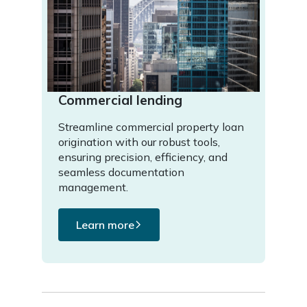
Commercial lending
Streamline commercial property loan
origination with our robust tools,
ensuring precision, efficiency, and
seamless documentation
management.
Learn more