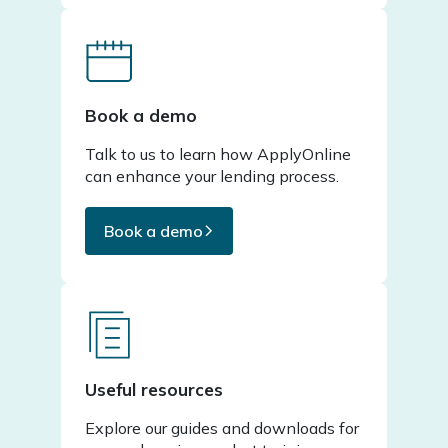
Book a demo
Talk to us to learn how ApplyOnline
can enhance your lending process.
Book a demo
Useful resources
Explore our guides and downloads for