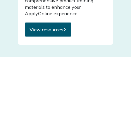
comprehensive product training
materials to enhance your
ApplyOnline experience.
View resources
Featured articles