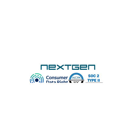
Subscribe to our newsletter and never miss
an update! Get the latest NextGen news
and insights, ApplyOnline feature upgrades,
and upcoming training webinar dates – all in
one place.
Subscribe
Platform
Customers