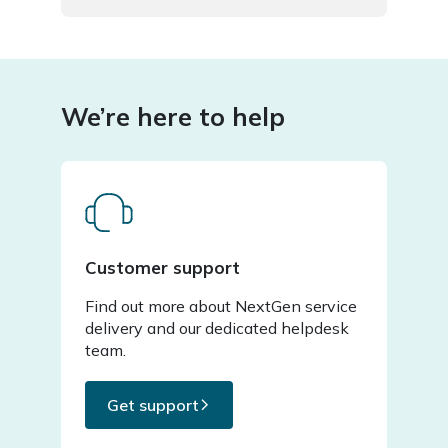
We’re here to help
Customer support
Find out more about NextGen service
delivery and our dedicated helpdesk
team.
Get support