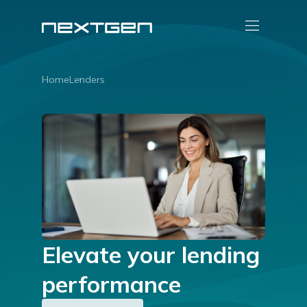
Home
Lenders
Elevate your lending
performance