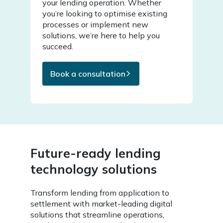
your lending operation. Whether
you’re looking to optimise existing
processes or implement new
solutions, we’re here to help you
succeed.
Book a consultation
Future-ready lending
technology solutions
Transform lending from application to
settlement with market-leading digital
solutions that streamline operations,