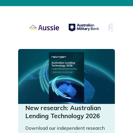
New research: Australian
Lending Technology 2026
Download our independent research