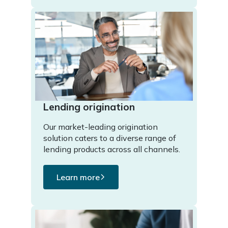
Lending origination
Our market-leading origination
solution caters to a diverse range of
lending products across all channels.
Learn more