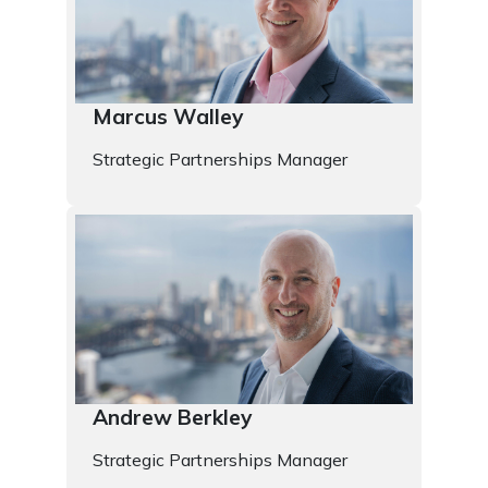
Marcus Walley
Strategic Partnerships Manager
Andrew Berkley
Strategic Partnerships Manager