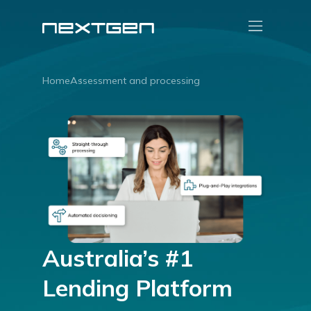
Home
Assessment and processing
Australia’s #1
Lending Platform