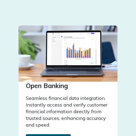
Open Banking
Seamless financial data integration.
Instantly access and verify customer
financial information directly from
trusted sources, enhancing accuracy
and speed.