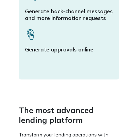
Comp
Generate back-channel messages
mana
and more information requests
Seam
Generate approvals online
repor
LMI,
serv
The most advanced
lending platform
Transform your lending operations with