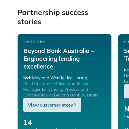
Partnership success
stories
CASE STUDY
CU
Beyond Bank Australia –
S
Engineering lending
T
excellence
Ka
He
Nick May and Wendy den Hartog
Ba
Chief Customer Officer and Senior
Manager for Lending Process and
Optimisation at Beyond Bank Australia
View customer story
N
In
14