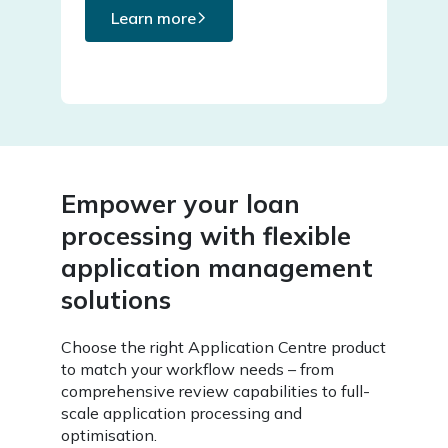
Learn more
Empower your loan
processing with flexible
application management
solutions
Choose the right Application Centre product
to match your workflow needs – from
comprehensive review capabilities to full-
scale application processing and
optimisation.