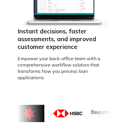
Instant decisions, faster
assessments, and improved
customer experience
Empower your back-office team with a
comprehensive workflow solution that
transforms how you process loan
applications.