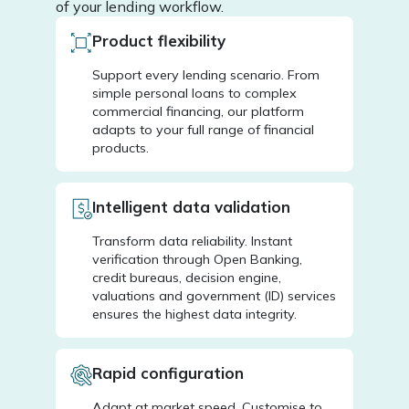
of your lending workflow.
Product flexibility
Support every lending scenario. From
simple personal loans to complex
commercial financing, our platform
adapts to your full range of financial
products.
Intelligent data validation
Transform data reliability. Instant
verification through Open Banking,
credit bureaus, decision engine,
valuations and government (ID) services
ensures the highest data integrity.
Rapid configuration
Adapt at market speed. Customise to