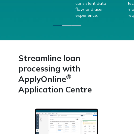
consistent data
te
flow and user
ma
experience.
req
Streamline loan
processing with
®
ApplyOnline
Application Centre