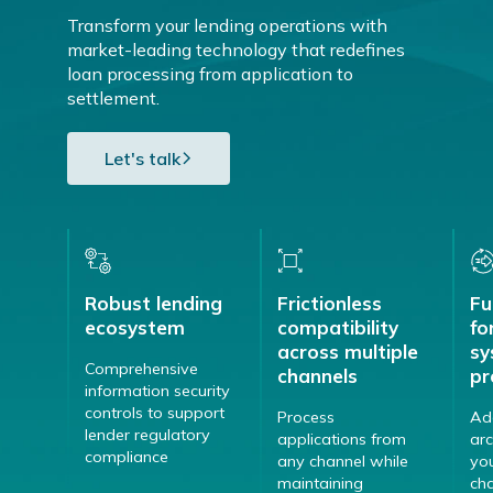
Transform your lending operations with
market-leading technology that redefines
loan processing from application to
settlement.
Let's talk
Robust lending
Frictionless
Fu
ecosystem
compatibility
fo
across multiple
sy
Comprehensive
channels
pr
information security
controls to support
Process
Ad
lender regulatory
applications from
arc
compliance
any channel while
yo
maintaining
ch