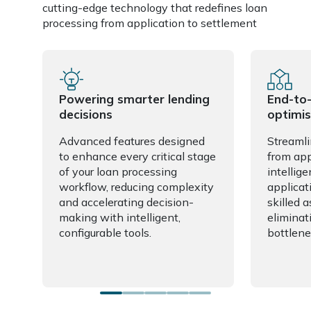
cutting-edge technology that redefines loan
processing from application to settlement
Powering smarter lending
End-to
decisions
optimis
Advanced features designed
Streamli
to enhance every critical stage
from app
of your loan processing
intellige
workflow, reducing complexity
applicat
and accelerating decision-
skilled 
making with intelligent,
eliminat
configurable tools.
bottlene