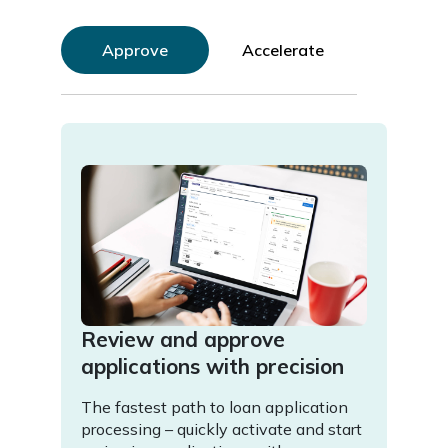
Approve
Accelerate
Review and approve
Acc
applications with precision
wit
The fastest path to loan application
Super
processing – quickly activate and start
a dyn