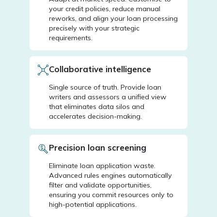
your credit policies, reduce manual
reworks, and align your loan processing
precisely with your strategic
requirements.
Collaborative intelligence
Single source of truth. Provide loan
writers and assessors a unified view
that eliminates data silos and
accelerates decision-making.
Precision loan screening
Eliminate loan application waste.
Advanced rules engines automatically
filter and validate opportunities,
ensuring you commit resources only to
high-potential applications.