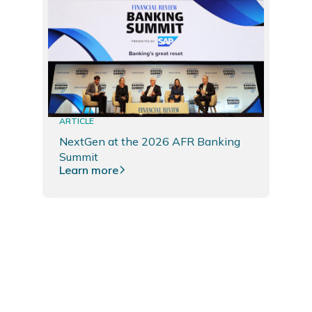
ARTICLE
NextGen at the 2026 AFR Banking
Summit
Learn more