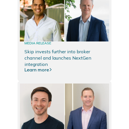
MEDIA RELEASE
Skip invests further into broker
channel and launches NextGen
integration
Learn more