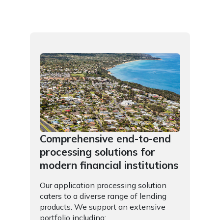
Comprehensive end-to-end
processing solutions for
modern financial institutions
Our application processing solution
caters to a diverse range of lending
products. We support an extensive
portfolio including: