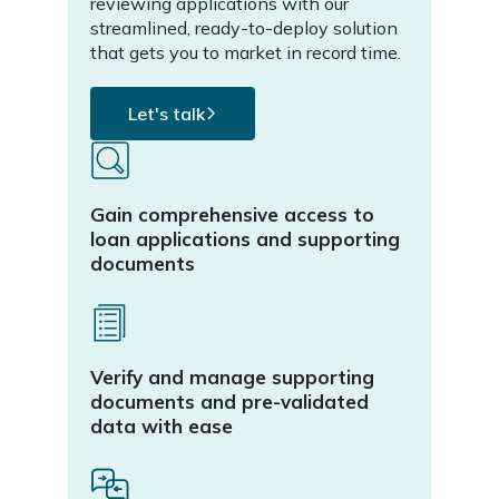
reviewing applications with our
stand
streamlined, ready-to-deploy solution
offer
that gets you to market in record time.
proce
Let's talk
L
Gain comprehensive access to
Inte
loan applications and supporting
mana
documents
loan
Verify and manage supporting
Auto
documents and pre-validated
conf
data with ease