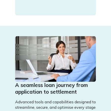
A seamless loan journey from
application to settlement
Advanced tools and capabilities designed to
streamline, secure, and optimise every stage