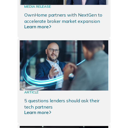
MEDIA RELEASE
OwnHome partners with NextGen to
accelerate broker market expansion
Learn more
ARTICLE
5 questions lenders should ask their
tech partners
Learn more