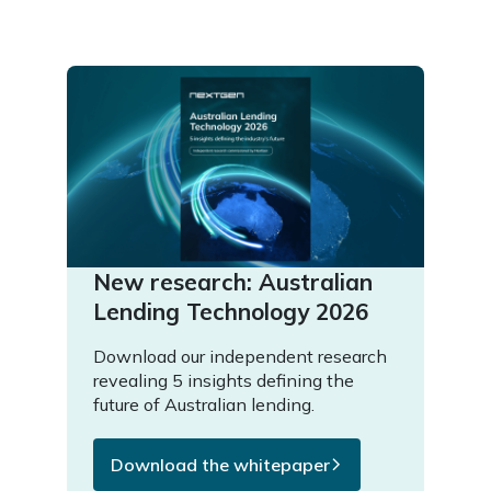
New research: Australian
Lending Technology 2026
Download our independent research
revealing 5 insights defining the
future of Australian lending.
Download the whitepaper