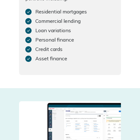
Residential mortgages
Commercial lending
Loan variations
Personal finance
Credit cards
Asset finance