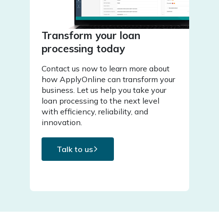
Transform your loan
processing today
Contact us now to learn more about
how ApplyOnline can transform your
business. Let us help you take your
loan processing to the next level
with efficiency, reliability, and
innovation.
Talk to us