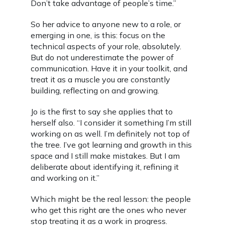
Don’t take advantage of people’s time.”
So her advice to anyone new to a role, or
emerging in one, is this: focus on the
technical aspects of your role, absolutely.
But do not underestimate the power of
communication. Have it in your toolkit, and
treat it as a muscle you are constantly
building, reflecting on and growing.
Jo is the first to say she applies that to
herself also. “I consider it something I’m still
working on as well. I’m definitely not top of
the tree. I’ve got learning and growth in this
space and I still make mistakes. But I am
deliberate about identifying it, refining it
and working on it.”
Which might be the real lesson: the people
who get this right are the ones who never
stop treating it as a work in progress.