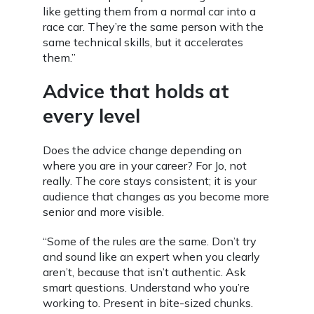
like getting them from a normal car into a
race car. They’re the same person with the
same technical skills, but it accelerates
them.”
Advice that holds at
every level
Does the advice change depending on
where you are in your career? For Jo, not
really. The core stays consistent; it is your
audience that changes as you become more
senior and more visible.
“Some of the rules are the same. Don’t try
and sound like an expert when you clearly
aren’t, because that isn’t authentic. Ask
smart questions. Understand who you’re
working to. Present in bite-sized chunks.