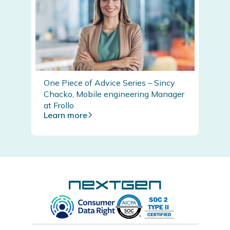
One Piece of Advice Series – Sincy
Chacko, Mobile engineering Manager
at Frollo
Learn more