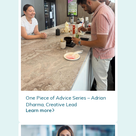
One Piece of Advice Series – Adrian
Dharma, Creative Lead
Learn more