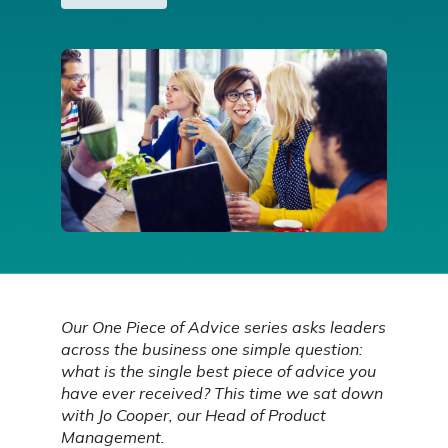
Our One Piece of Advice series asks leaders
across the business one simple question:
what is the single best piece of advice you
have ever received? This time we sat down
with Jo Cooper, our Head of Product
Management.