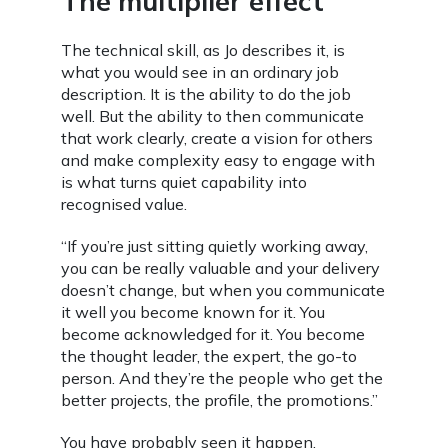
The multiplier effect
The technical skill, as Jo describes it, is
what you would see in an ordinary job
description. It is the ability to do the job
well. But the ability to then communicate
that work clearly, create a vision for others
and make complexity easy to engage with
is what turns quiet capability into
recognised value.
“If you’re just sitting quietly working away,
you can be really valuable and your delivery
doesn’t change, but when you communicate
it well you become known for it. You
become acknowledged for it. You become
the thought leader, the expert, the go-to
person. And they’re the people who get the
better projects, the profile, the promotions.”
You have probably seen it happen.