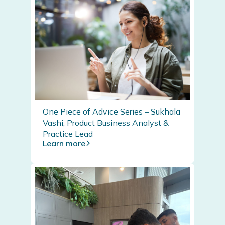
One Piece of Advice Series – Sukhala
Vashi, Product Business Analyst &
Practice Lead
Learn more