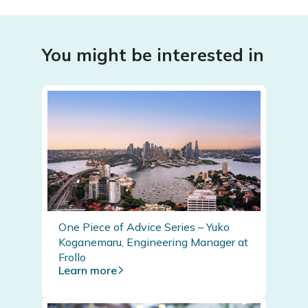
You might be interested in
One Piece of Advice Series – Yuko
Koganemaru, Engineering Manager at
Frollo
Learn more