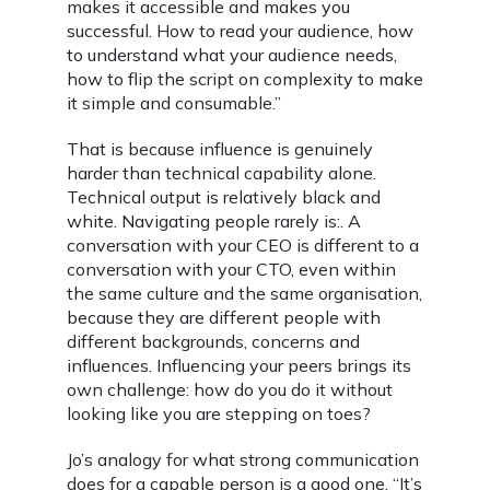
makes it accessible and makes you
successful. How to read your audience, how
to understand what your audience needs,
how to flip the script on complexity to make
it simple and consumable.”
That is because influence is genuinely
harder than technical capability alone.
Technical output is relatively black and
white. Navigating people rarely is:. A
conversation with your CEO is different to a
conversation with your CTO, even within
the same culture and the same organisation,
because they are different people with
different backgrounds, concerns and
influences. Influencing your peers brings its
own challenge: how do you do it without
looking like you are stepping on toes?
Jo’s analogy for what strong communication
does for a capable person is a good one. “It’s