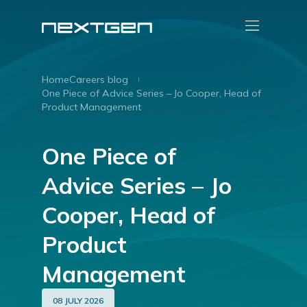
Home
Careers blog
One Piece of Advice Series – Jo Cooper, Head of
Product Management
One Piece of
Advice Series – Jo
Cooper, Head of
Product
Management
08 JULY 2026