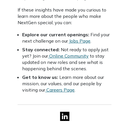
If these insights have made you curious to
learn more about the people who make
NextGen special, you can:
Explore our current openings:
Find your
next challenge on our
Jobs Page
.
Stay connected:
Not ready to apply just
yet? Join our
Online Community
to stay
updated on new roles and see what is
happening behind the scenes.
Get to know us:
Learn more about our
mission, our values, and our people by
visiting our
Careers Page
.