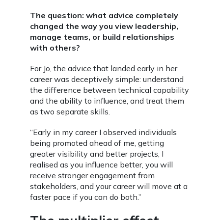
The question: what advice completely
changed the way you view leadership,
manage teams, or build relationships
with others?
For Jo, the advice that landed early in her
career was deceptively simple: understand
the difference between technical capability
and the ability to influence, and treat them
as two separate skills.
“Early in my career I observed individuals
being promoted ahead of me, getting
greater visibility and better projects, I
realised as you influence better, you will
receive stronger engagement from
stakeholders, and your career will move at a
faster pace if you can do both.”