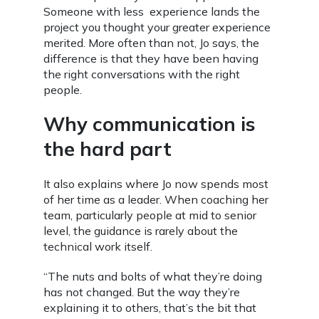
Someone with less experience lands the
project you thought your greater experience
merited. More often than not, Jo says, the
difference is that they have been having
the right conversations with the right
people.
Why communication is
the hard part
It also explains where Jo now spends most
of her time as a leader. When coaching her
team, particularly people at mid to senior
level, the guidance is rarely about the
technical work itself.
“The nuts and bolts of what they’re doing
has not changed. But the way they’re
explaining it to others, that’s the bit that