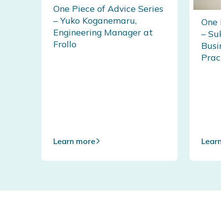
One Piece of Advice Series
– Yuko Koganemaru,
One 
Engineering Manager at
– Su
Frollo
Busi
Prac
Learn more
Lear