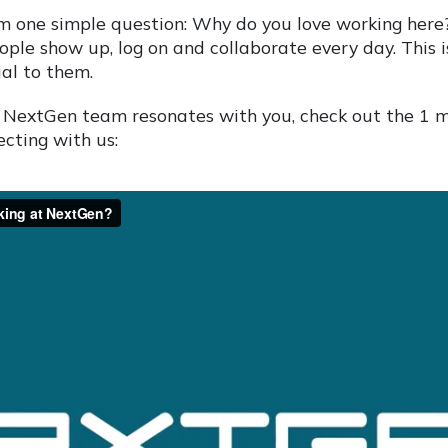
m one simple question: Why do you love working here
ople show up, log on and collaborate every day. This 
al to them.
the NextGen team resonates with you, check out the 1 
cting with us: