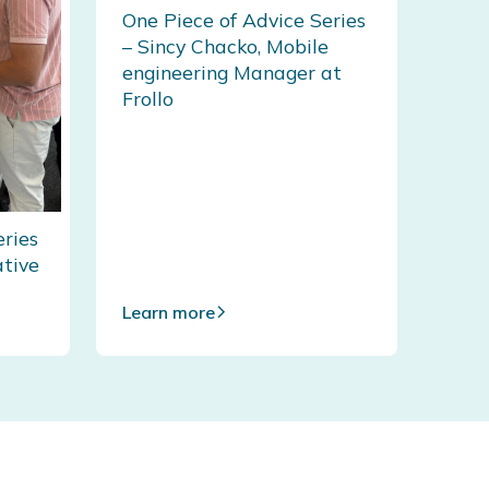
One Piece of Advice Series
– Sincy Chacko, Mobile
engineering Manager at
Frollo
eries
ative
Learn more