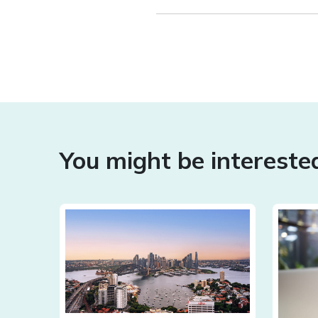
You might be interested