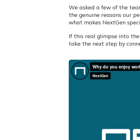
We asked a few of the tea
the genuine reasons our pe
what makes NextGen speci
If this real glimpse into 
take the next step by conne