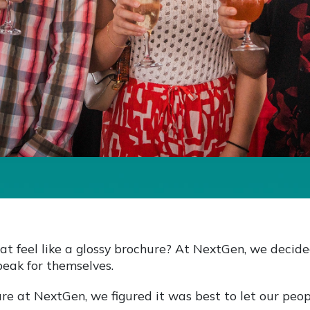
at feel like a glossy brochure? At NextGen, we decide
peak for themselves.
re at NextGen, we figured it was best to let our peop