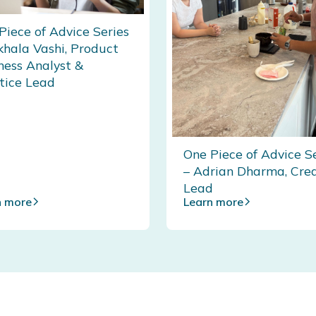
Piece of Advice Series
khala Vashi, Product
ness Analyst &
tice Lead
One Piece of Advice S
– Adrian Dharma, Cre
Lead
n more
Learn more