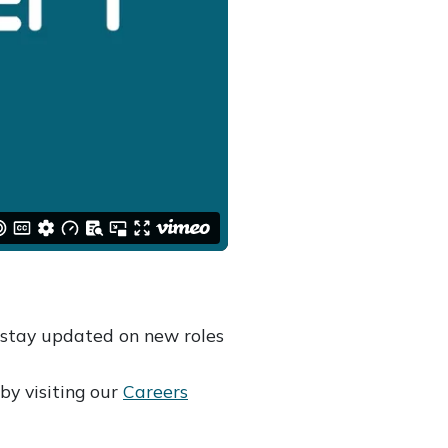
stay updated on new roles
by visiting our
Careers