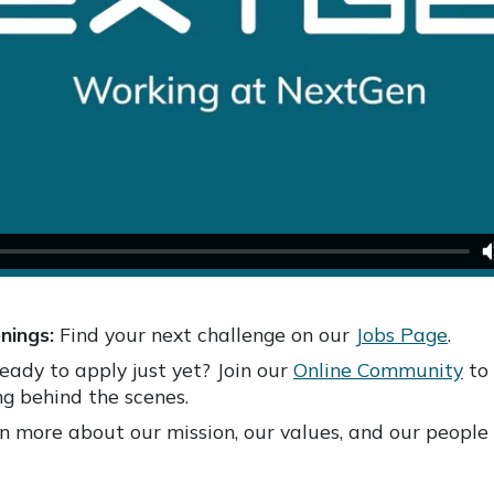
nings:
Find your next challenge on our
Jobs Page
.
eady to apply just yet? Join our
Online Community
to 
g behind the scenes.
 more about our mission, our values, and our people 