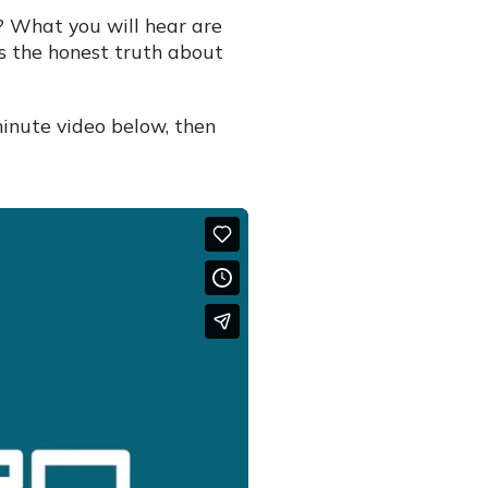
? What you will hear are
is the honest truth about
minute video below, then