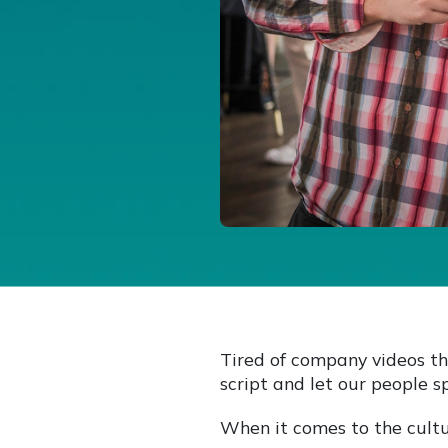
Tired of company videos th
script and let our people s
When it comes to the cultu