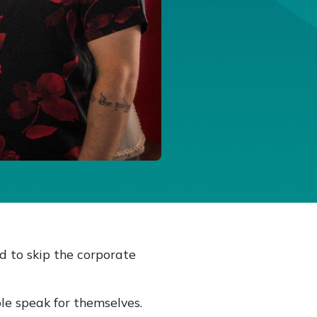
d to skip the corporate
le speak for themselves.