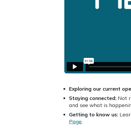
Exploring our current ope
Staying connected:
Not r
and see what is happenin
Getting to know us:
Learn
Page
.