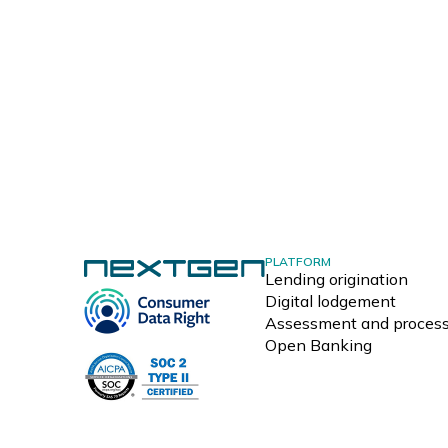
PLATFORM
Lending origination
Digital lodgement
Assessment and process
Open Banking