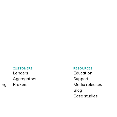
CUSTOMERS
RESOURCES
Lenders
Education
Aggregators
Support
ing
Brokers
Media releases
Blog
Case studies