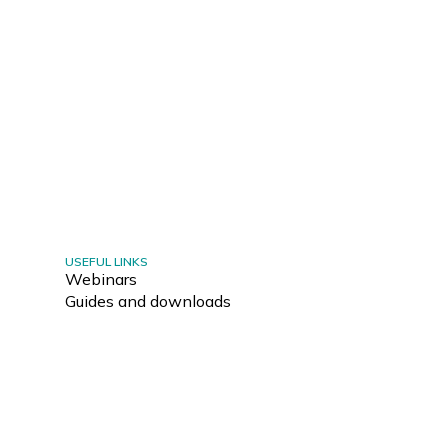
USEFUL LINKS
Webinars
Guides and downloads