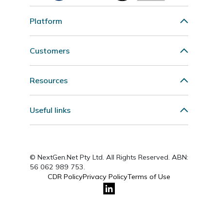
Platform
Customers
Resources
Useful links
© NextGen.Net Pty Ltd. All Rights Reserved. ABN:
56 062 989 753.
CDR Policy
Privacy Policy
Terms of Use