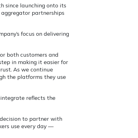
h since launching onto its
r aggregator partnerships
pany’s focus on delivering
for both customers and
tep in making it easier for
rust. As we continue
ugh the platforms they use
integrate reflects the
r decision to partner with
kers use every day —