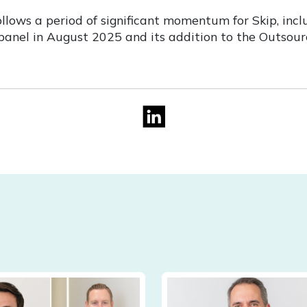
llows a period of significant momentum for Skip, incl
nel in August 2025 and its addition to the Outsourc