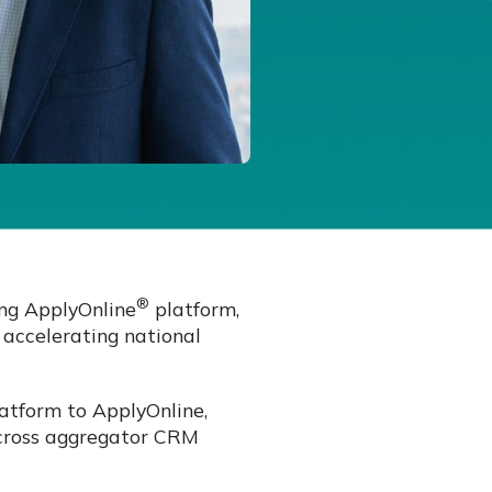
®
ng ApplyOnline
platform,
 accelerating national
latform to ApplyOnline,
across aggregator CRM