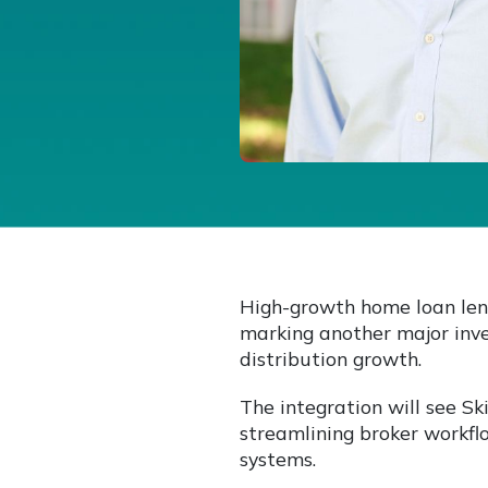
High-growth home loan len
marking another major inve
distribution growth.
The integration will see Sk
streamlining broker workfl
systems.