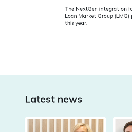
The NextGen integration fo
Loan Market Group (LMG) pa
this year.
Latest news