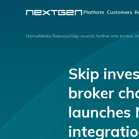
Platform
Customers
R
OUR PLATFORM
Lenders
Home
Media Releases
Skip invests further into broker 
®
ApplyOnline
Aggreg
Brokers
Our innovative end-to-
end lending solution.
Skip inves
Learn more
broker ch
launches
integrati