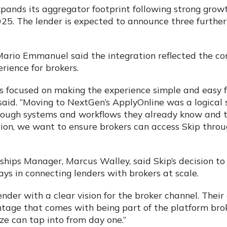
ands its aggregator footprint following strong growt
2025. The lender is expected to announce three furthe
rio Emmanuel said the integration reflected the com
rience for brokers.
is focused on making the experience simple and easy 
aid. “Moving to NextGen’s ApplyOnline was a logical s
rough systems and workflows they already know and t
ution, we want to ensure brokers can access Skip thro
hips Manager, Marcus Walley, said Skip’s decision to 
ays in connecting lenders with brokers at scale.
lender with a clear vision for the broker channel. Thei
tage that comes with being part of the platform bro
ze can tap into from day one.”