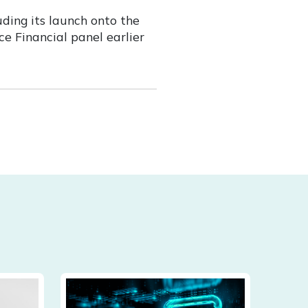
uding its launch onto the
e Financial panel earlier