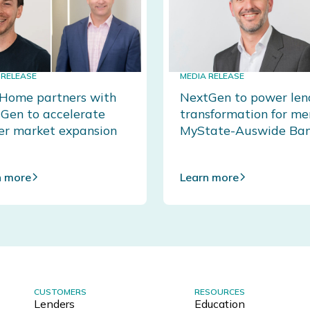
 RELEASE
MEDIA RELEASE
ome partners with
NextGen to power len
Gen to accelerate
transformation for m
er market expansion
MyState-Auswide Ba
n more
Learn more
CUSTOMERS
RESOURCES
Lenders
Education