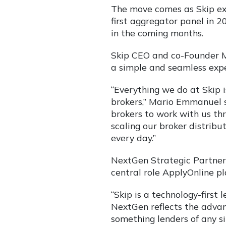
The move comes as Skip exp
first aggregator panel in 
in the coming months.
Skip CEO and co-Founder Ma
a simple and seamless expe
“Everything we do at Skip 
brokers,” Mario Emmanuel s
brokers to work with us th
scaling our broker distrib
every day.”
NextGen Strategic Partners
central role ApplyOnline pl
“Skip is a technology-first 
NextGen reflects the advan
something lenders of any si