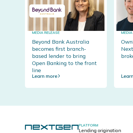
MEDIA RELEASE
MEDIA
Beyond Bank Australia
OwnH
becomes first branch-
Next
based lender to bring
brok
Open Banking to the front
line
Learn more
Lear
PLATFORM
Lending origination