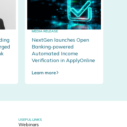
MEDIA RELEASE
ding
NextGen launches Open
erged
Banking-powered
nk
Automated Income
Verification in ApplyOnline
Learn more
USEFUL LINKS
Webinars