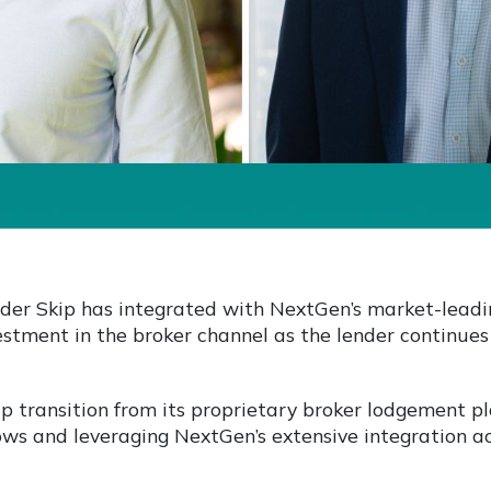
der Skip has integrated with NextGen’s market-leadi
stment in the broker channel as the lender continues
ip transition from its proprietary broker lodgement p
ows and leveraging NextGen’s extensive integration 