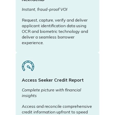
Instant, fraud-proof VOI
Request, capture, verify and deliver
applicant identification data using
OCR and biometric technology and
deliver a seamless borrower
experience.
Access Seeker Credit Report
Complete picture with financial
insights
Access and reconcile comprehensive
credit information upfront to speed