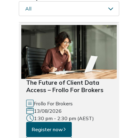
All
The Future of Client Data
Access – Frollo For Brokers
Frollo For Brokers
13/08/2026
1:30 pm - 2:30 pm (AEST)
Register now