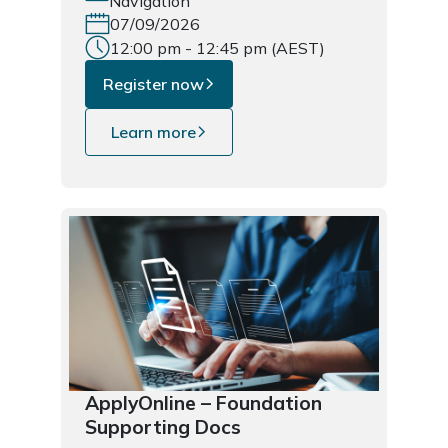
Navigation
07/09/2026
12:00 pm - 12:45 pm (AEST)
Register now
Learn more
ApplyOnline – Foundation
Supporting Docs