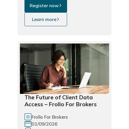
Register now
Learn more
The Future of Client Data
Access – Frollo For Brokers
Frollo For Brokers
01/09/2026