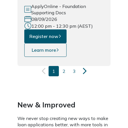
ApplyOnline - Foundation
Supporting Docs
08/09/2026
12:00 pm - 12:30 pm (AEST)
Register now
Learn more
1
2
3
New & Improved
We never stop creating new ways to make
loan applications better, with more tools in