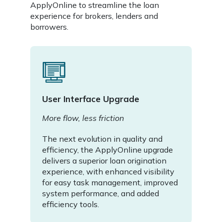
ApplyOnline to streamline the loan
experience for brokers, lenders and
borrowers.
User Interface Upgrade
More flow, less friction
The next evolution in quality and
efficiency, the ApplyOnline upgrade
delivers a superior loan origination
experience, with enhanced visibility
for easy task management, improved
system performance, and added
efficiency tools.