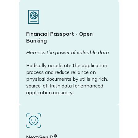
Financial Passport - Open
Banking
Harness the power of valuable data
Radically accelerate the application
process and reduce reliance on
physical documents by utilising rich,
source-of-truth data for enhanced
application accuracy.
®
NextGenID