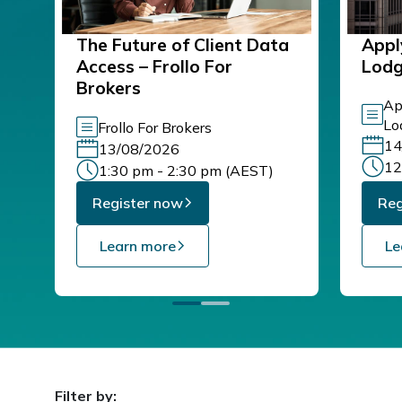
The Future of Client Data
Appl
Access – Frollo For
Lod
Brokers
Ap
Lo
Frollo For Brokers
14
13/08/2026
12
1:30 pm - 2:30 pm (AEST)
Register now
Reg
Learn more
Le
Filter by: