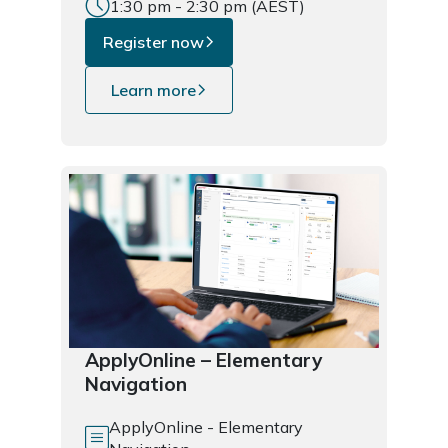
1:30 pm - 2:30 pm (AEST)
Register now
Learn more
ApplyOnline – Elementary
Navigation
ApplyOnline - Elementary