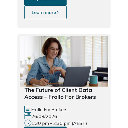
Learn more
The Future of Client Data
Access – Frollo For Brokers
Frollo For Brokers
26/08/2026
1:30 pm - 2:30 pm (AEST)