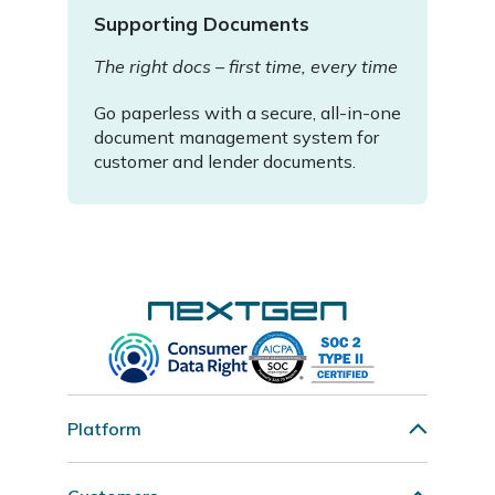
Supporting Documents
The right docs – first time, every time
Go paperless with a secure, all-in-one
document management system for
customer and lender documents.
Platform