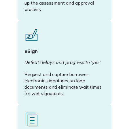
up the assessment and approval
process.
eSign
Defeat delays and progress to ‘yes’
Request and capture borrower
electronic signatures on loan
documents and eliminate wait times
for wet signatures.