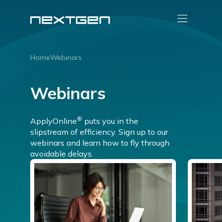
Home
Webinars
Webinars
®
ApplyOnline
puts you in the
slipstream of efficiency. Sign up to our
webinars and learn how to fly through
avoidable delays.