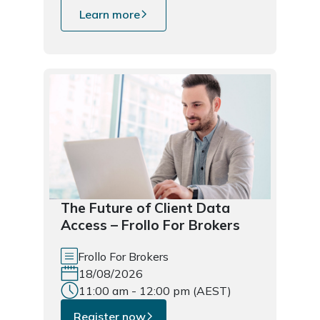
Learn more
The Future of Client Data
Access – Frollo For Brokers
Frollo For Brokers
18/08/2026
11:00 am - 12:00 pm (AEST)
Register now