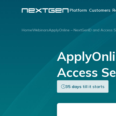
Platform
Customers
R
OUR PLATFORM
Lenders
Home
Webinars
ApplyOnline – NextGenID and Access S
®
ApplyOnline
Aggreg
Brokers
Our innovative end-to-
ApplyOnline – NextGenID and
end lending solution.
Learn more
Access Se
35 days
till it starts