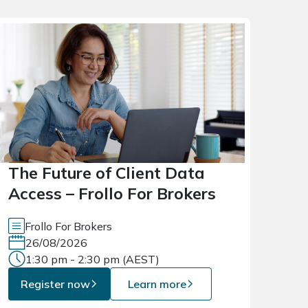
The Future of Client Data
Access – Frollo For Brokers
Frollo For Brokers
26/08/2026
1:30 pm - 2:30 pm (AEST)
Register now
Learn more