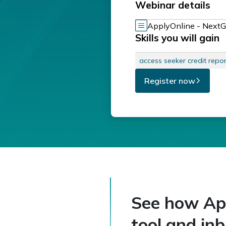
Webinar details
ApplyOnline - NextG
Skills you will gain
access seeker credit repor
Register now
See how Appl
tool and inb