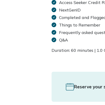
Access Seeker Credit 
NextGenID
Completed and Flagge
Things to Remember
Frequently asked quest
Q&A
Duration: 60 minutes | 1.
Reserve your