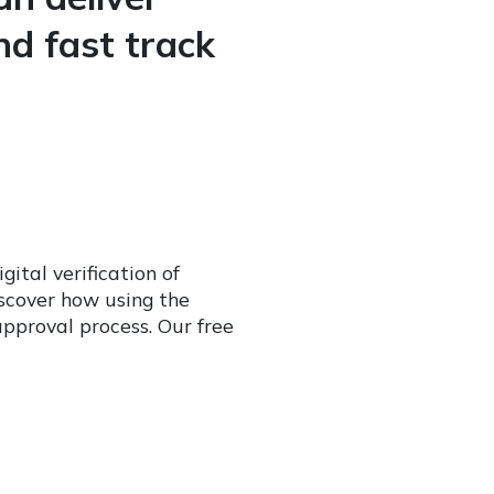
nd fast track
ital verification of
iscover how using the
approval process. Our free