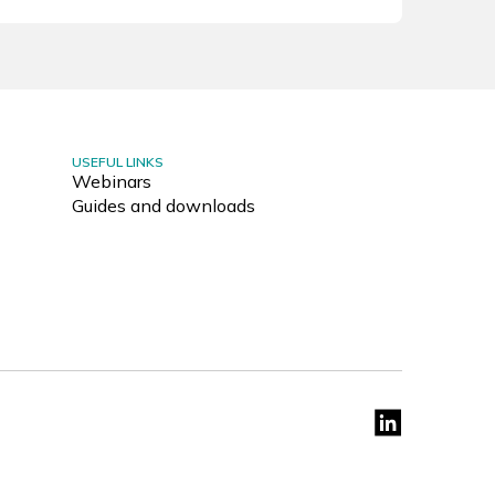
USEFUL LINKS
Webinars
Guides and downloads