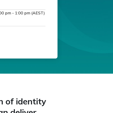
00 pm - 1:00 pm (AEST)
n of identity
an deliver