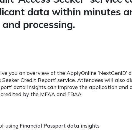
plicant data within minutes a
and processing.
give you an overview of the ApplyOnline ‘NextGenID’ dig
s Seeker Credit Report’ service. Attendees will also d
sport’ data insights can improve the application and 
ccredited by the MFAA and FBAA.
f using Financial Passport data insights