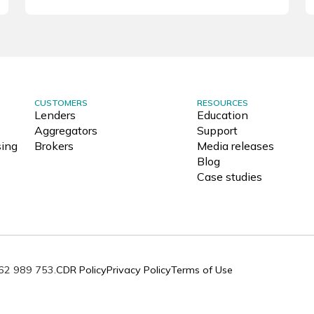
CUSTOMERS
RESOURCES
Lenders
Education
Aggregators
Support
ing
Brokers
Media releases
Blog
Case studies
062 989 753.
CDR Policy
Privacy Policy
Terms of Use