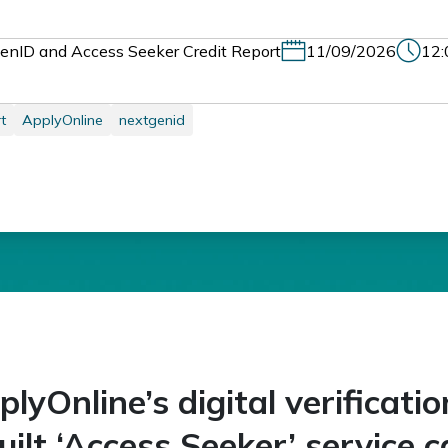
enID and Access Seeker Credit Report
11/09/2026
12:
t
ApplyOnline
nextgenid
yOnline’s digital verificatio
uilt ‘Access Seeker’ service c