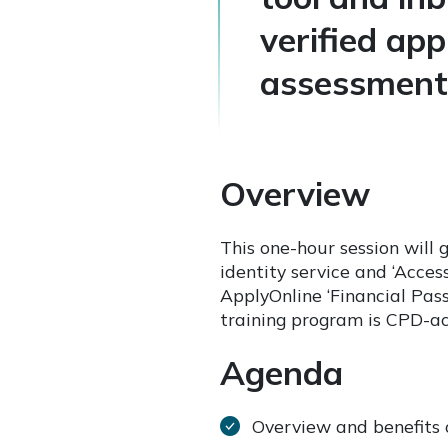
verified ap
assessment 
Overview
This one-hour session will 
identity service and ‘Acces
ApplyOnline ‘Financial Pas
training program is CPD-a
Agenda
Overview and benefits o