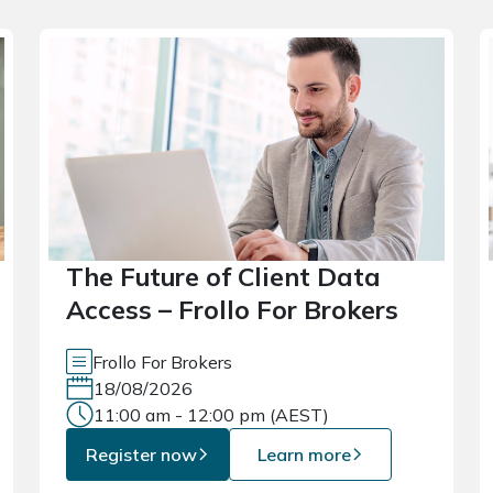
The Future of Client Data
Access – Frollo For Brokers
Frollo For Brokers
18/08/2026
11:00 am - 12:00 pm (AEST)
Register now
Learn more