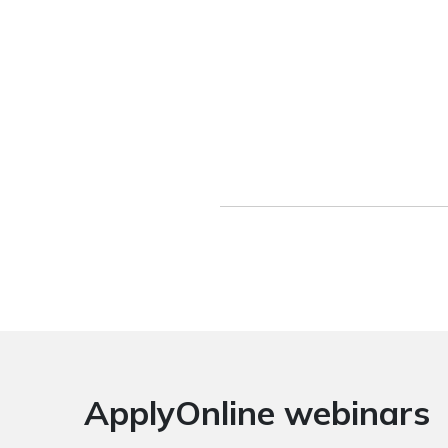
ApplyOnline webinars