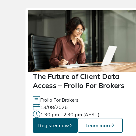
The Future of Client Data
Access – Frollo For Brokers
Frollo For Brokers
13/08/2026
1:30 pm - 2:30 pm (AEST)
Register now
Learn more