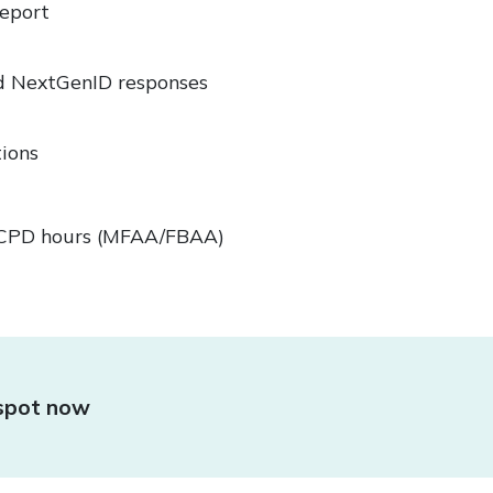
Report
d NextGenID responses
ions
0 CPD hours (MFAA/FBAA)
 spot now