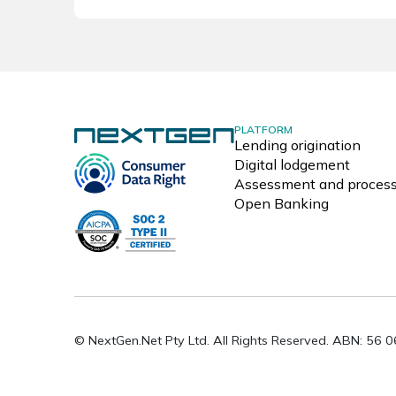
PLATFORM
Lending origination
Digital lodgement
Assessment and process
Open Banking
© NextGen.Net Pty Ltd. All Rights Reserved. ABN: 56 