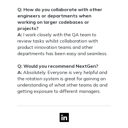
Q: How do you collaborate with other
engineers or departments when
working on larger codebases or
projects?
A:
I work closely with the QA team to
review tasks whilst collaboration with
product innovation teams and other
departments has been easy and seamless.
Q: Would you recommend NextGen?
A:
Absolutely. Everyone is very helpful and
the rotation system is great for gaining an
understanding of what other teams do and
getting exposure to different managers.