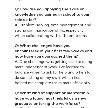
Q: How are you applying the skills or
knowledge you gained in school to your
role so far?
A:
Problem-solving, time management and
strong communication skills, especially
when collaborating with different teams.
Q: What challenges have you
encountered in your first few weeks and
how have you approached them?
A:
One challenge was getting used to doing
more independent work. I’ve learned to
balance when to ask for help and when to
do something on my own, which has
helped me complete tasks more efficiently.
Q: What kind of support or mentorship
have you found most helpful as a new
graduate entering the workforce?