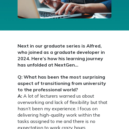
Next in our graduate series is Alfred,
who joined as a graduate developer in
2024. Here’s how his learning journey
has unfolded at NextGen…
Q: What has been the most surprising
aspect of transitioning from university
to the professional world?
A:
A lot of lecturers warned us about
overworking and lack of flexibility but that
hasn’t been my experience. I focus on
delivering high-quality work within the
tasks assigned to me and there is no
expectation to work crazy hours.