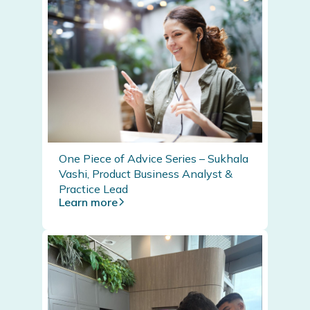
One Piece of Advice Series – Sukhala
Vashi, Product Business Analyst &
Practice Lead
Learn more