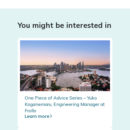
You might be interested in
One Piece of Advice Series – Yuko
Koganemaru, Engineering Manager at
Frollo
Learn more