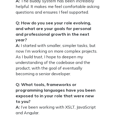
A:
The buddy system has been incredibly
helpful. It makes me feel comfortable asking
questions and ensures I feel supported.
Q: How do you see your role evolving,
and what are your goals for personal
and professional growth in the next
year?
A:
I started with smaller, simpler tasks, but
now I’m working on more complex projects.
As I build trust, I hope to deepen my
understanding of the codebase and the
product, with the goal of eventually
becoming a senior developer.
Q: What tools, frameworks or
programming languages have you been
exposed to in your role that were new
to you?
A:
I’ve been working with XSLT, JavaScript
and Angular.