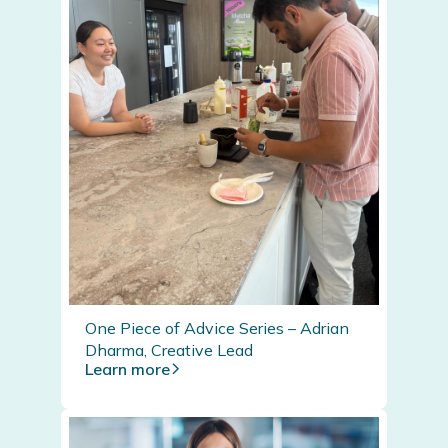
One Piece of Advice Series – Adrian
Dharma, Creative Lead
Learn more