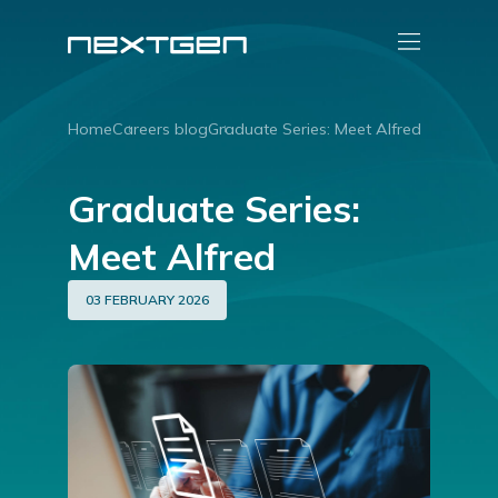
Home
Careers blog
Graduate Series: Meet Alfred
Graduate Series:
Meet Alfred
03 FEBRUARY 2026