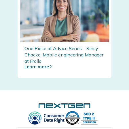
One Piece of Advice Series – Sincy
Chacko, Mobile engineering Manager
at Frollo
Learn more