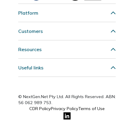
Platform
Customers
Resources
Useful links
© NextGen.Net Pty Ltd. All Rights Reserved. ABN:
56 062 989 753.
CDR Policy
Privacy Policy
Terms of Use