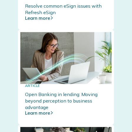
Resolve common eSign issues with
Refresh eSign
Learn more
ARTICLE
Open Banking in lending: Moving
beyond perception to business
advantage
Learn more