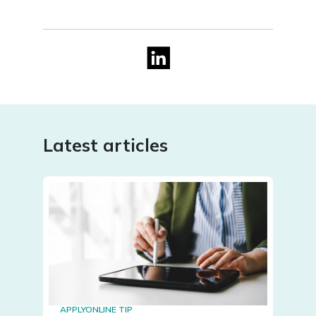
Latest articles
APPLYONLINE TIP