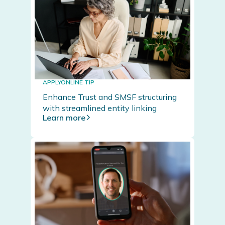
APPLYONLINE TIP
Enhance Trust and SMSF structuring
with streamlined entity linking
Learn more