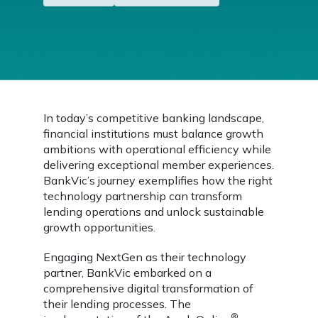
In today’s competitive banking landscape,
financial institutions must balance growth
ambitions with operational efficiency while
delivering exceptional member experiences.
BankVic’s journey exemplifies how the right
technology partnership can transform
lending operations and unlock sustainable
growth opportunities.
Engaging NextGen as their technology
partner, BankVic embarked on a
comprehensive digital transformation of
their lending processes. The
®