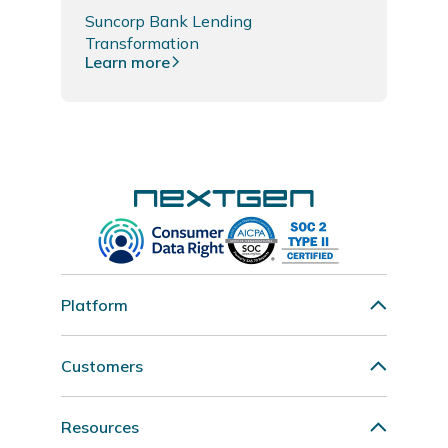
Suncorp Bank Lending
Transformation
Learn more
Platform
Customers
Resources