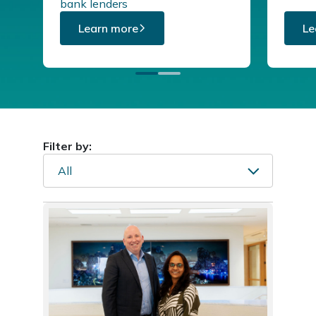
bank lenders
Learn more
Le
Filter by:
All