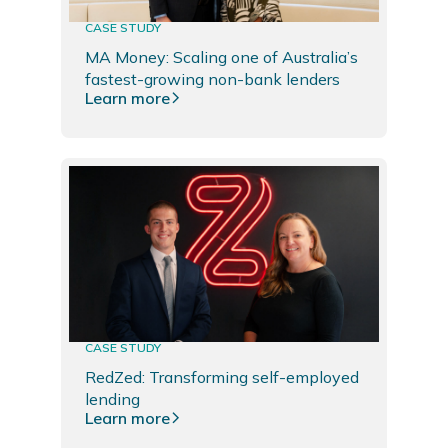
CASE STUDY
MA Money: Scaling one of Australia’s
fastest-growing non-bank lenders
Learn more
CASE STUDY
RedZed: Transforming self-employed
lending
Learn more