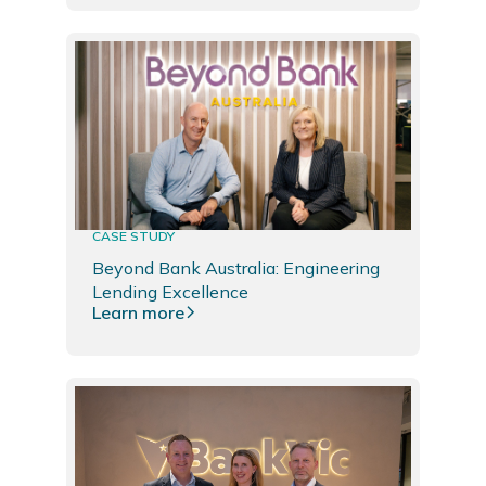
CASE STUDY
Beyond Bank Australia: Engineering
Lending Excellence
Learn more