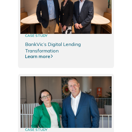
CASE STUDY
BankVic’s Digital Lending
Transformation
Learn more
CASE STUDY